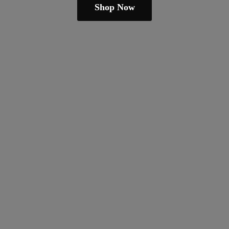
Shop Now