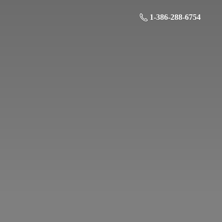
1-386-288-6754