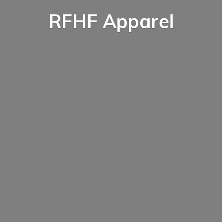
RFHF Apparel