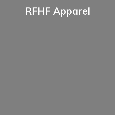
RFHF Apparel