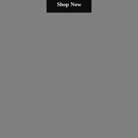
Shop Now