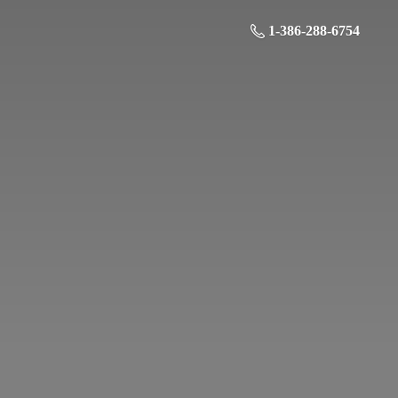
1-386-288-6754