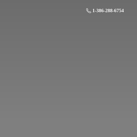
1-386-288-6754