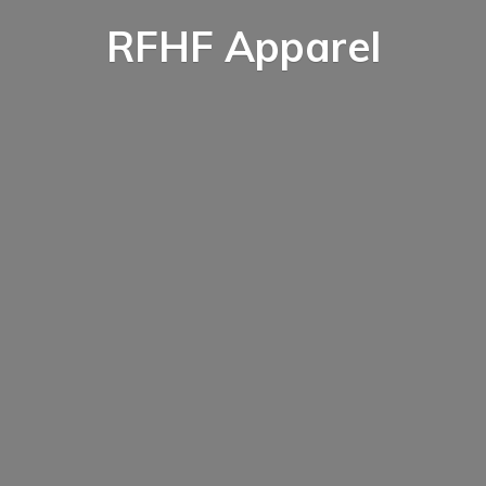
RFHF Apparel