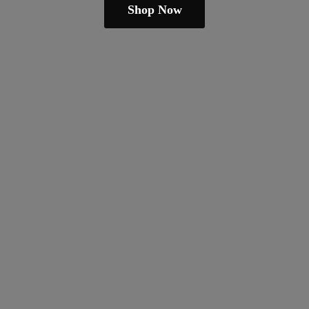
Shop Now